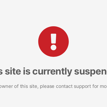
s site is currently suspe
 owner of this site, please contact support for mo