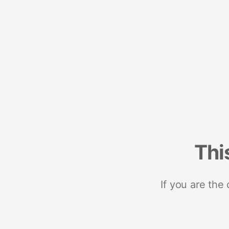
Thi
If you are the