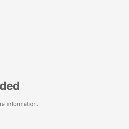
nded
re information.